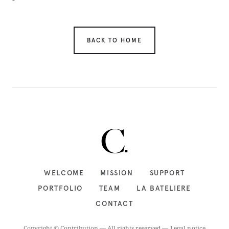
BACK TO HOME
WELCOME
MISSION
SUPPORT
PORTFOLIO
TEAM
LA BATELIERE
CONTACT
Copyright © Contribution — All rights reserved —
Legal notice