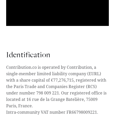
Identification
Contribution.co is operated by Contribution, a
single-member limited liability company (EURL)
with a share capital of €77,276,715, registered with
the Paris Trade and Companies Register (RCS)
under number 798 009 221. Our registered office is
located at 16 rue de la Grange Batelière, 75009
Paris, France.
‍Intra-community VAT number FR66798009221.