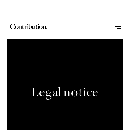
Legal notice