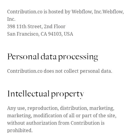
Contribution.co is hosted by Webflow, Inc.Webflow,
Inc.
398 11th Street, 2nd Floor
San Francisco, CA 94103, USA
Personal data processing
Contribution.co does not collect personal data.
Intellectual property
Any use, reproduction, distribution, marketing,
marketing, modification of all or part of the site,
without authorization from Contribution is
prohibited.